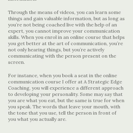
Through the means of videos, you can learn some
things and gain valuable information, but as long as
you’re not being coached live with the help of an
expert, you cannot improve your communication
skills. When you enrol in an online course that helps
you get better at the art of communication, you’re
not only hearing things, but you’re actively
communicating with the person present on the
screen.
For instance, when you book a seat in the online
communication course I offer at A Strategic Edge
Coaching, you will experience a different approach
to developing your personality. Some may say that
you are what you eat, but the same is true for when
you speak. The words that leave your mouth, with
the tone that you use, tell the person in front of
you what you actually are.