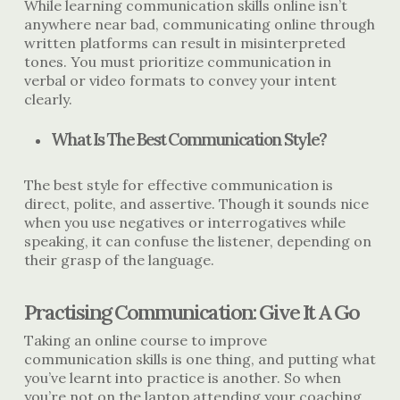
While learning communication skills online isn’t
anywhere near bad, communicating online through
written platforms can result in misinterpreted
tones. You must prioritize communication in
verbal or video formats to convey your intent
clearly.
What Is The Best Communication Style?
The best style for effective communication is
direct, polite, and assertive. Though it sounds nice
when you use negatives or interrogatives while
speaking, it can confuse the listener, depending on
their grasp of the language.
Practising Communication: Give It A Go
Taking an online course to improve
communication skills is one thing, and putting what
you’ve learnt into practice is another. So when
you’re not on the laptop attending your coaching