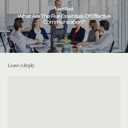
Next Post
What Are The Five Essentials Of Effective
Communication?
Leave A Reply