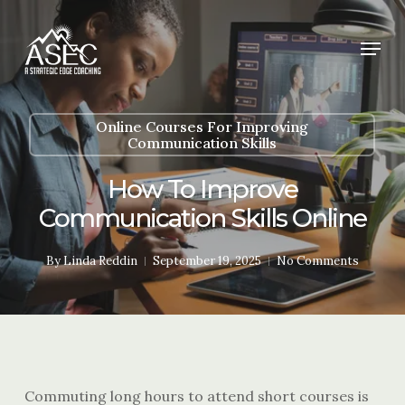
Skip
to
Menu
main
content
Online Courses For Improving
Communication Skills
How To Improve
Communication Skills Online
By
Linda Reddin
September 19, 2025
No Comments
Commuting long hours to attend short courses is