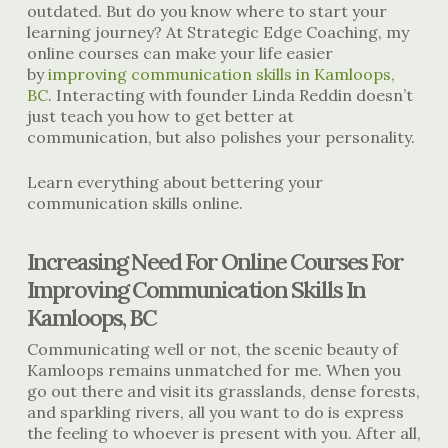
outdated. But do you know where to start your
learning journey? At Strategic Edge Coaching, my
online courses can make your life easier
by
improving communication skills in Kamloops,
BC
. Interacting with founder Linda Reddin doesn’t
just teach you how to get better at
communication, but also polishes your personality.
Learn everything about bettering your
communication skills online.
Increasing Need For Online Courses For
Improving Communication Skills In
Kamloops, BC
Communicating well or not, the scenic beauty of
Kamloops remains unmatched for me. When you
go out there and visit its grasslands, dense forests,
and sparkling rivers, all you want to do is express
the feeling to whoever is present with you. After all,