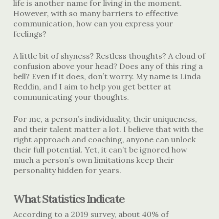
life is another name for living in the moment.
However, with so many barriers to effective
communication, how can you express your
feelings?
A little bit of shyness? Restless thoughts? A cloud of
confusion above your head? Does any of this ring a
bell? Even if it does, don’t worry. My name is Linda
Reddin, and I aim to help you get better at
communicating your thoughts.
For me, a person’s individuality, their uniqueness,
and their talent matter a lot. I believe that with the
right approach and coaching, anyone can unlock
their full potential. Yet, it can’t be ignored how
much a person’s own limitations keep their
personality hidden for years.
What Statistics Indicate
According to a 2019 survey, about 40% of