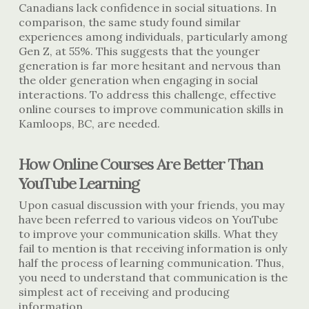
Canadians lack confidence in social situations. In
comparison, the same study found similar
experiences among individuals, particularly among
Gen Z, at 55%. This suggests that the younger
generation is far more hesitant and nervous than
the older generation when engaging in social
interactions. To address this challenge, effective
online courses to improve
communication skills in
Kamloops, BC
, are needed.
How Online Courses Are Better Than
YouTube Learning
Upon casual discussion with your friends, you may
have been referred to various videos on YouTube
to improve your communication skills. What they
fail to mention is that receiving information is only
half the process of learning communication. Thus,
you need to understand that communication is the
simplest act of receiving and producing
information.