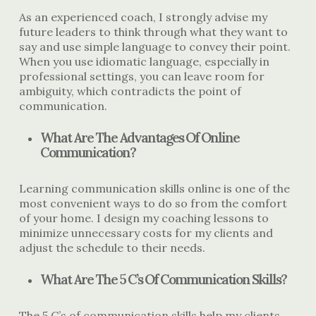
As an experienced coach, I strongly advise my
future leaders to think through what they want to
say and use simple language to convey their point.
When you use idiomatic language, especially in
professional settings, you can leave room for
ambiguity, which contradicts the point of
communication.
What Are The Advantages Of Online
Communication?
Learning communication skills online is one of the
most convenient ways to do so from the comfort
of your home. I design my coaching lessons to
minimize unnecessary costs for my clients and
adjust the schedule to their needs.
What Are The 5 C’s Of Communication Skills?
The 5 C’s of communication skills help my clients