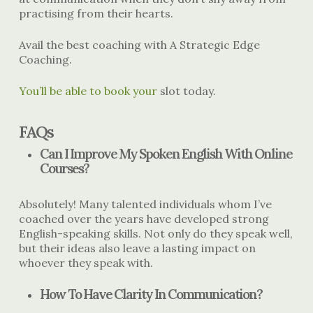
practising from their hearts.
Avail the best coaching with A Strategic Edge
Coaching.
You’ll be able to book your
slot today.
FAQs
Can I Improve My Spoken English With Online
Courses?
Absolutely! Many talented individuals whom I’ve
coached over the years have developed strong
English-speaking skills. Not only do they speak well,
but their ideas also leave a lasting impact on
whoever they speak with.
How To Have Clarity In Communication?