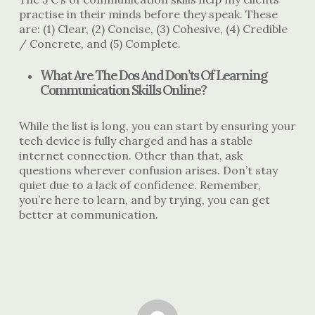
practise in their minds before they speak. These
are: (1) Clear, (2) Concise, (3) Cohesive, (4) Credible
/ Concrete, and (5) Complete.
What Are The Dos And Don’ts Of Learning
Communication Skills Online?
While the list is long, you can start by ensuring your
tech device is fully charged and has a stable
internet connection. Other than that, ask
questions wherever confusion arises. Don’t stay
quiet due to a lack of confidence. Remember,
you’re here to learn, and by trying, you can get
better at communication.