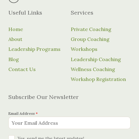
Useful Links
Services
Home
Private Coaching
About
Group Coaching
Leadership Programs
Workshops
Blog
Leadership Coaching
Contact Us
Wellness Coaching
Workshop Registration
Subscribe Our Newsletter
Email Address
*
Yes, send me the latest updates!