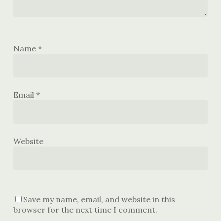
Name
*
Email
*
Website
Save my name, email, and website in this
browser for the next time I comment.