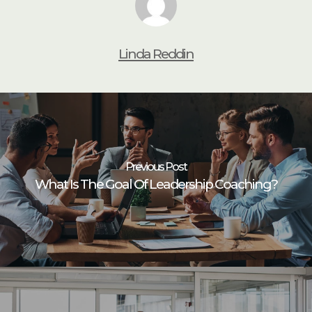
Linda Reddin
Previous Post
What Is The Goal Of Leadership Coaching?