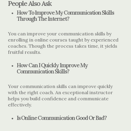
People Also Ask
How To Improve My Communication Skills
Through The Internet?
You can improve your communication skills by
enrolling in online courses taught by experienced
coaches. Though the process takes time, it yields
fruitful results.
How Can I Quickly Improve My
Communication Skills?
Your communication skills can improve quickly
with the right coach. An exceptional instructor
helps you build confidence and communicate
effectively.
Is Online Communication Good Or Bad?