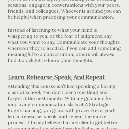
sessions, engage in conversations with your peers,
friends, and colleagues. Whoever is around you can
be helpful when practising your communication.
Instead of listening to what your mind is
whispering to you, or the fear of judgment, say
what you want to say. Communicate your thoughts
wherever they’re needed. If you can add something
meaningful to a conversation, others will always
find it a delight to know your thoughts.
Learn, Rehearse, Speak, And Repeat
Attending this course isn’t like spending a boring
class at school. You don’t learn one thing and
forget it the next minute. With my guidance
for
improving communication skills
at A Strategic
Edge Coaching, you grow with grace. Here, you’ll
learn, rehearse, speak, and repeat the entire
process. I firmly believe that my clients get better
at communication when they don’t shy away from