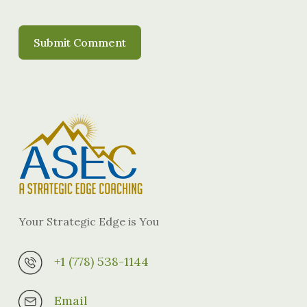
Your Strategic Edge is You
+1 (778) 538-1144
Email